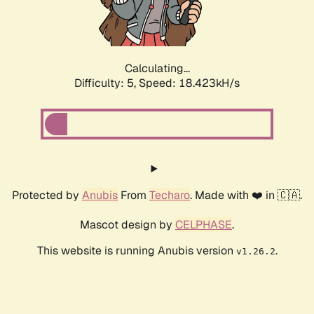
Calculating...
Difficulty: 5,
Speed: 18.423kH/s
Protected by
Anubis
From
Techaro
. Made with ❤️ in 🇨🇦.
Mascot design by
CELPHASE
.
This website is running Anubis version
.
v1.26.2