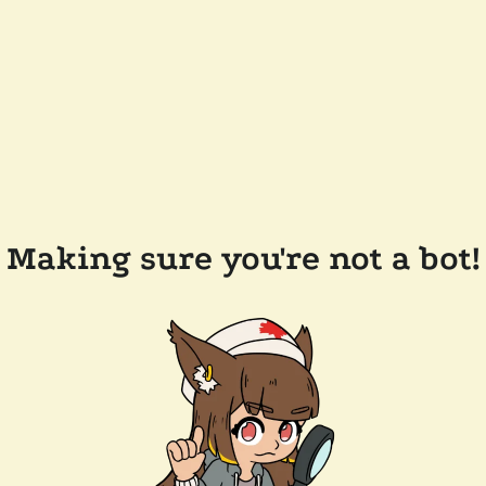
Making sure you're not a bot!