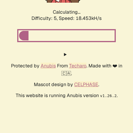
Calculating...
Difficulty: 5,
Speed: 18.453kH/s
Protected by
Anubis
From
Techaro
. Made with ❤️ in
🇨🇦.
Mascot design by
CELPHASE
.
This website is running Anubis version
.
v1.26.2