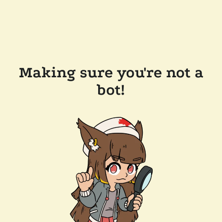
Making sure you're not a
bot!