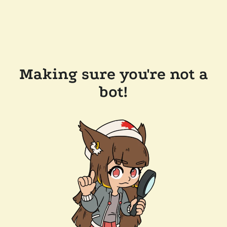
Making sure you're not a
bot!