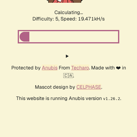
Calculating...
Difficulty: 5,
Speed: 19.471kH/s
Protected by
Anubis
From
Techaro
. Made with ❤️ in
🇨🇦.
Mascot design by
CELPHASE
.
This website is running Anubis version
.
v1.26.2