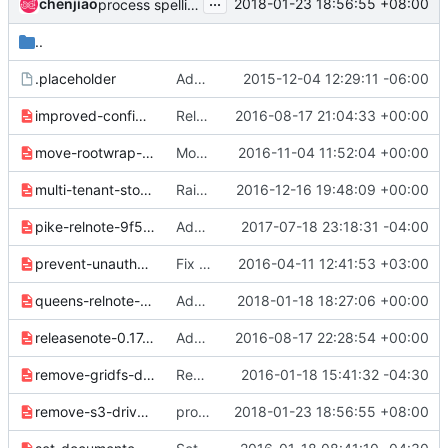
...
chenjiao
2018-01-23 18:56:55 +08:00
process spelling error
..
.placeholder
Add reno for release notes management in glance_store
2015-12-04 12:29:11 -06:00
improved-configuration-options-3635b56aba3072c9.yaml
Release note for glance_store configuration opts.
2016-08-17 21:04:33 +00:00
move-rootwrap-config-f2cf435c548aab5c.yaml
Move rootwrap config files from etc/* into etc/glance/*
2016-11-04 11:52:04 +00:00
multi-tenant-store-058b67ce5b7f3bd0.yaml
Raise exc when using multi-tenant and swift+config
2016-12-16 19:48:09 +00:00
pike-relnote-9f547df14184d18c.yaml
Add release note for Pike.
2017-07-18 23:18:31 -04:00
prevent-unauthorized-errors-ebb9cf2236595cd0.yaml
Fix releasenotes to pass reno gates
2016-04-11 12:41:53 +03:00
queens-relnote-5fa2d009d9a9e458.yaml
Add Queens release note
2018-01-18 18:27:06 +00:00
releasenote-0.17.0-efee3f557ea2096a.yaml
Add release notes for 0.17.0
2016-08-17 22:28:54 +00:00
remove-gridfs-driver-09286e27613b4353.yaml
Remove the gridfs driver
2016-01-18 15:41:32 -04:30
remove-s3-driver-f432afa1f53ecdf8.yaml
process spelling error
2018-01-23 18:56:55 +08:00