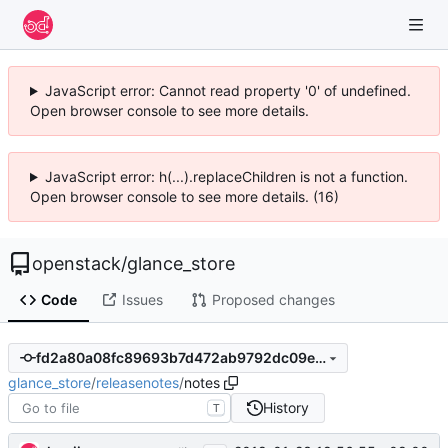
JavaScript error: Cannot read property '0' of undefined.
Open browser console to see more details.
JavaScript error: h(...).replaceChildren is not a function.
Open browser console to see more details. (16)
openstack
/
glance_store
Code
Issues
Proposed changes
fd2a80a08fc89693b7d472ab9792dc09e3ee0a82
glance_store
/
releasenotes
/
notes
History
T