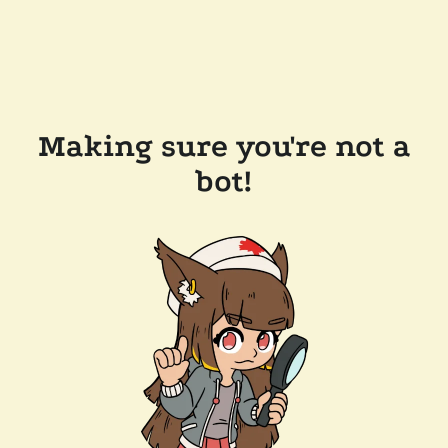
Making sure you're not a
bot!