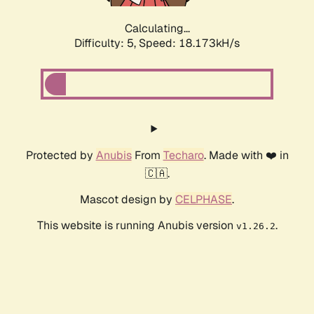
Calculating...
Difficulty: 5,
Speed: 18.173kH/s
Protected by
Anubis
From
Techaro
. Made with ❤️ in
🇨🇦.
Mascot design by
CELPHASE
.
This website is running Anubis version
.
v1.26.2