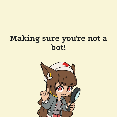
Making sure you're not a
bot!