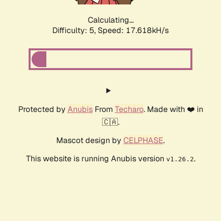
Calculating...
Difficulty: 5,
Speed: 17.618kH/s
Protected by
Anubis
From
Techaro
. Made with ❤️ in
🇨🇦.
Mascot design by
CELPHASE
.
This website is running Anubis version
.
v1.26.2