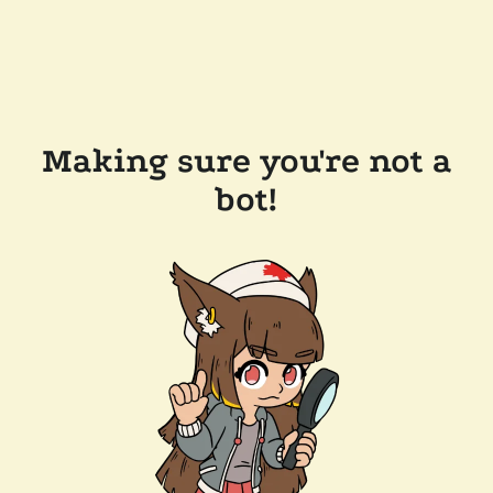
Making sure you're not a
bot!