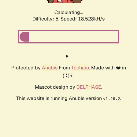
Calculating...
Difficulty: 5,
Speed: 18.528kH/s
Protected by
Anubis
From
Techaro
. Made with ❤️ in
🇨🇦.
Mascot design by
CELPHASE
.
This website is running Anubis version
.
v1.26.2