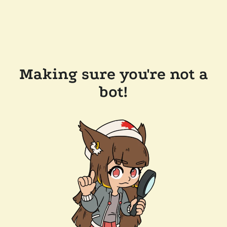
Making sure you're not a
bot!