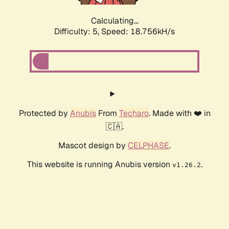
Calculating...
Difficulty: 5,
Speed: 18.756kH/s
Protected by
Anubis
From
Techaro
. Made with ❤️ in
🇨🇦.
Mascot design by
CELPHASE
.
This website is running Anubis version
.
v1.26.2