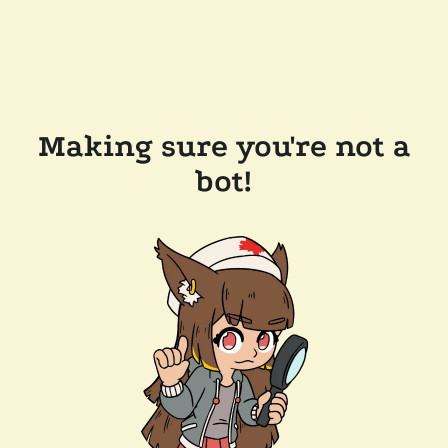
Making sure you're not a
bot!