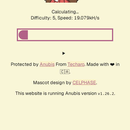
Calculating...
Difficulty: 5,
Speed: 19.079kH/s
Protected by
Anubis
From
Techaro
. Made with ❤️ in
🇨🇦.
Mascot design by
CELPHASE
.
This website is running Anubis version
.
v1.26.2