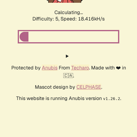
Calculating...
Difficulty: 5,
Speed: 18.416kH/s
Protected by
Anubis
From
Techaro
. Made with ❤️ in
🇨🇦.
Mascot design by
CELPHASE
.
This website is running Anubis version
.
v1.26.2