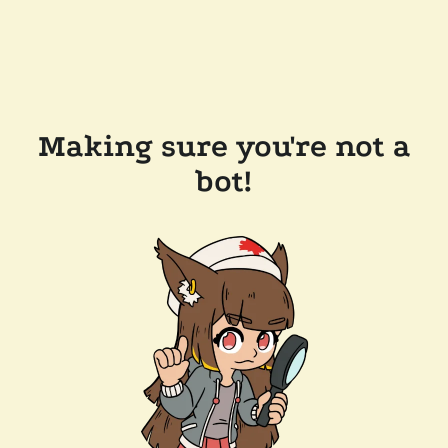
Making sure you're not a
bot!