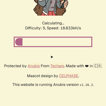
Calculating...
Difficulty: 5,
Speed: 18.833kH/s
Protected by
Anubis
From
Techaro
. Made with ❤️ in 🇨🇦.
Mascot design by
CELPHASE
.
This website is running Anubis version
.
v1.26.2