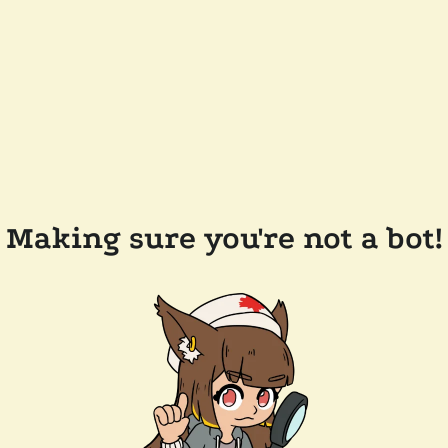
Making sure you're not a bot!