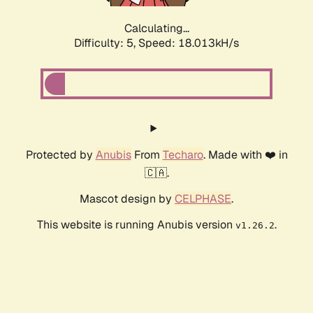
Calculating...
Difficulty: 5,
Speed: 18.013kH/s
Protected by
Anubis
From
Techaro
. Made with ❤️ in
🇨🇦.
Mascot design by
CELPHASE
.
This website is running Anubis version
.
v1.26.2