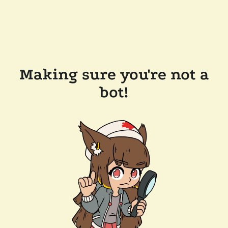
Making sure you're not a
bot!