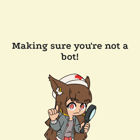
Making sure you're not a
bot!