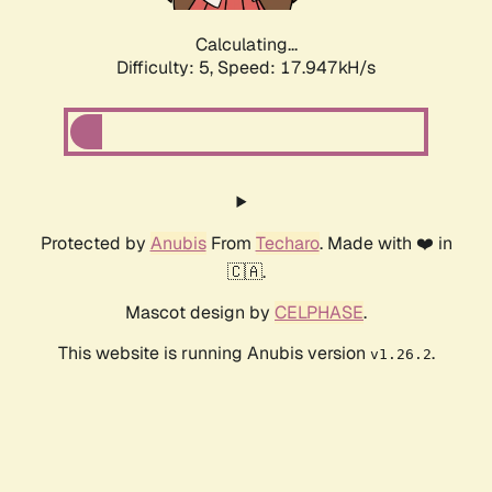
Calculating...
Difficulty: 5,
Speed: 17.947kH/s
Protected by
Anubis
From
Techaro
. Made with ❤️ in
🇨🇦.
Mascot design by
CELPHASE
.
This website is running Anubis version
.
v1.26.2