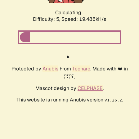
Calculating...
Difficulty: 5,
Speed: 19.486kH/s
Protected by
Anubis
From
Techaro
. Made with ❤️ in
🇨🇦.
Mascot design by
CELPHASE
.
This website is running Anubis version
.
v1.26.2