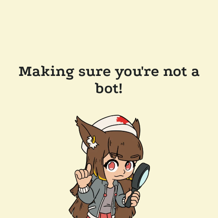
Making sure you're not a
bot!