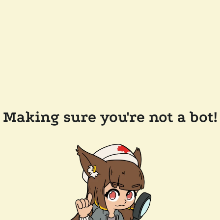
Making sure you're not a bot!