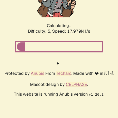
Calculating...
Difficulty: 5,
Speed: 17.979kH/s
Protected by
Anubis
From
Techaro
. Made with ❤️ in 🇨🇦.
Mascot design by
CELPHASE
.
This website is running Anubis version
.
v1.26.2