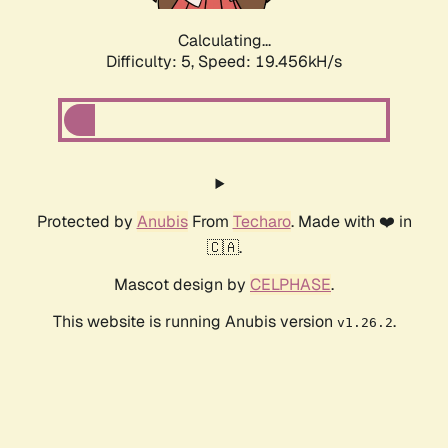
Calculating...
Difficulty: 5,
Speed: 19.456kH/s
Protected by
Anubis
From
Techaro
. Made with ❤️ in
🇨🇦.
Mascot design by
CELPHASE
.
This website is running Anubis version
.
v1.26.2