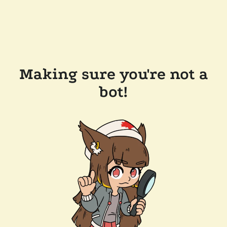
Making sure you're not a
bot!