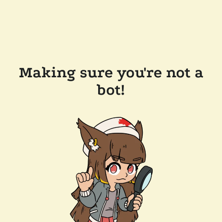
Making sure you're not a
bot!