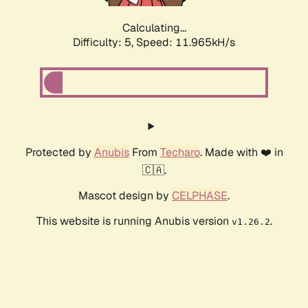
Calculating...
Difficulty: 5,
Speed: 11.965kH/s
Protected by
Anubis
From
Techaro
. Made with ❤️ in
🇨🇦.
Mascot design by
CELPHASE
.
This website is running Anubis version
.
v1.26.2