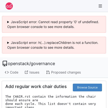
JavaScript error: Cannot read property '0' of undefined.
Open browser console to see more details.
JavaScript error: h(...).replaceChildren is not a function.
Open browser console to see more details.
openstack
/
governance
Code
Issues
Proposed changes
Add regular work chair duties
Browse Source
The CHAIR.rst contain the information the chair 
should ensure are

done each cycle. This list doesn't contain very 
important steps
