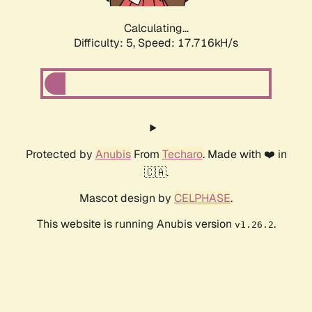
Calculating...
Difficulty: 5,
Speed: 17.716kH/s
Protected by
Anubis
From
Techaro
. Made with ❤️ in
🇨🇦.
Mascot design by
CELPHASE
.
This website is running Anubis version
.
v1.26.2