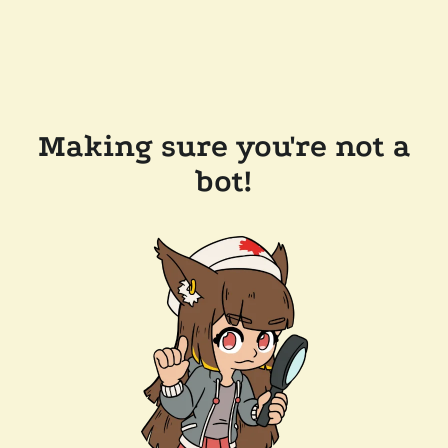
Making sure you're not a
bot!