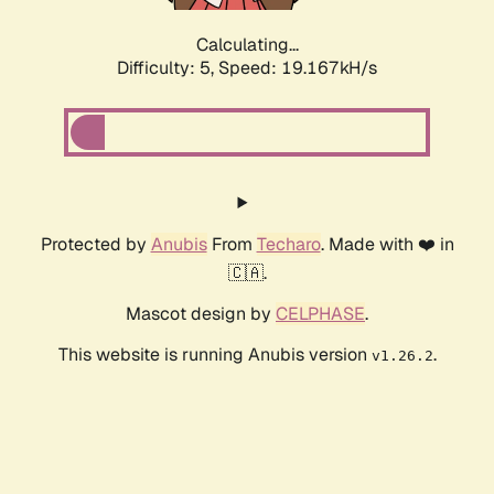
Calculating...
Difficulty: 5,
Speed: 19.167kH/s
Protected by
Anubis
From
Techaro
. Made with ❤️ in
🇨🇦.
Mascot design by
CELPHASE
.
This website is running Anubis version
.
v1.26.2