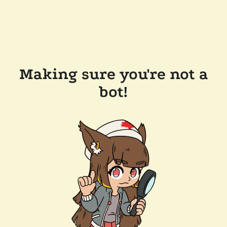
Making sure you're not a
bot!