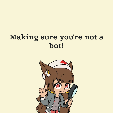
Making sure you're not a
bot!