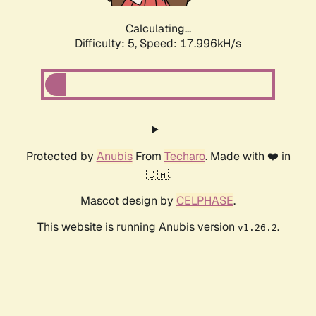
Calculating...
Difficulty: 5,
Speed: 17.996kH/s
Protected by
Anubis
From
Techaro
. Made with ❤️ in
🇨🇦.
Mascot design by
CELPHASE
.
This website is running Anubis version
.
v1.26.2