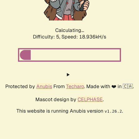
Calculating...
Difficulty: 5,
Speed: 18.936kH/s
Protected by
Anubis
From
Techaro
. Made with ❤️ in 🇨🇦.
Mascot design by
CELPHASE
.
This website is running Anubis version
.
v1.26.2