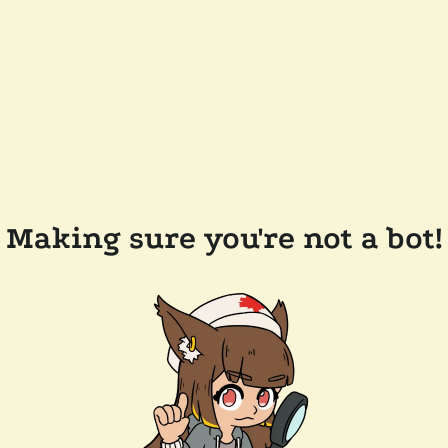
Making sure you're not a bot!