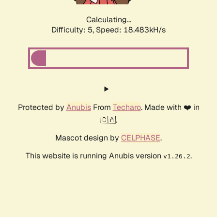
Calculating...
Difficulty: 5,
Speed: 18.483kH/s
Protected by
Anubis
From
Techaro
. Made with ❤️ in
🇨🇦.
Mascot design by
CELPHASE
.
This website is running Anubis version
.
v1.26.2