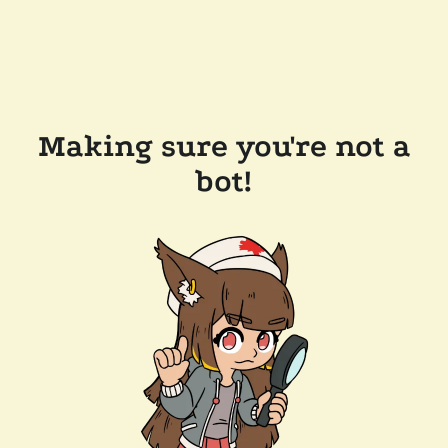
Making sure you're not a
bot!