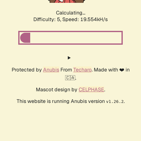
Calculating...
Difficulty: 5,
Speed: 19.554kH/s
Protected by
Anubis
From
Techaro
. Made with ❤️ in
🇨🇦.
Mascot design by
CELPHASE
.
This website is running Anubis version
.
v1.26.2