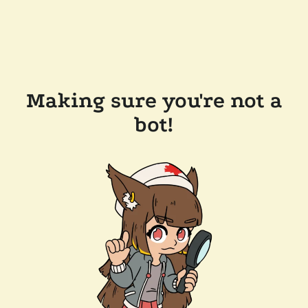
Making sure you're not a
bot!