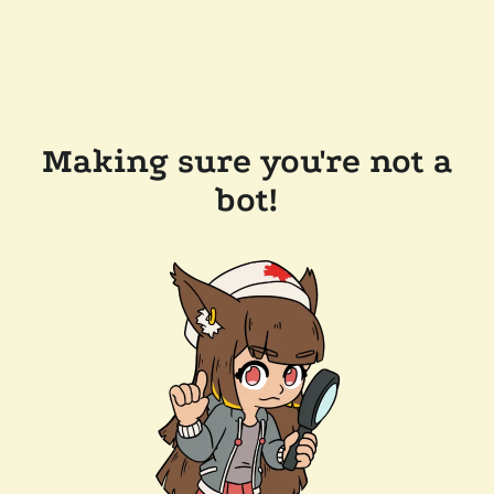
Making sure you're not a
bot!