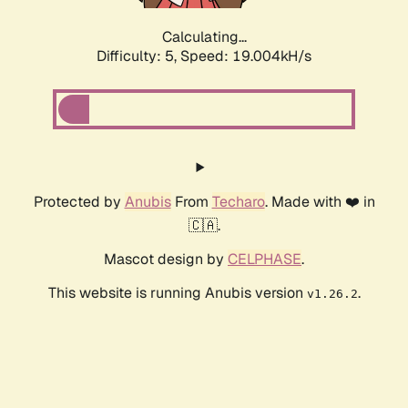
Calculating...
Difficulty: 5,
Speed: 19.004kH/s
Protected by
Anubis
From
Techaro
. Made with ❤️ in
🇨🇦.
Mascot design by
CELPHASE
.
This website is running Anubis version
.
v1.26.2