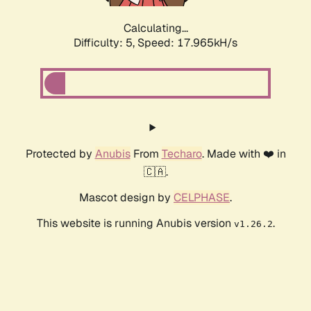
Calculating...
Difficulty: 5,
Speed: 17.965kH/s
Protected by
Anubis
From
Techaro
. Made with ❤️ in
🇨🇦.
Mascot design by
CELPHASE
.
This website is running Anubis version
.
v1.26.2