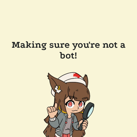
Making sure you're not a
bot!