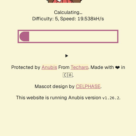
Calculating...
Difficulty: 5,
Speed: 19.538kH/s
Protected by
Anubis
From
Techaro
. Made with ❤️ in
🇨🇦.
Mascot design by
CELPHASE
.
This website is running Anubis version
.
v1.26.2