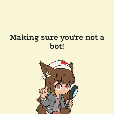
Making sure you're not a
bot!