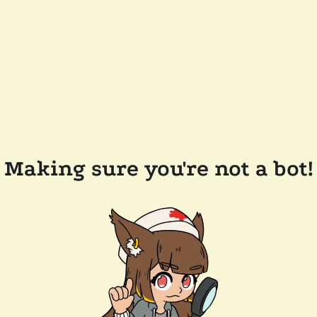
Making sure you're not a bot!