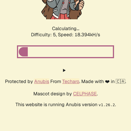
Calculating...
Difficulty: 5,
Speed: 18.394kH/s
Protected by
Anubis
From
Techaro
. Made with ❤️ in 🇨🇦.
Mascot design by
CELPHASE
.
This website is running Anubis version
.
v1.26.2