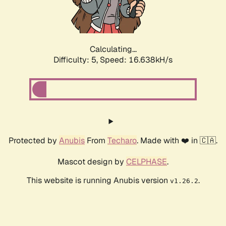
Calculating...
Difficulty: 5,
Speed: 16.638kH/s
Protected by
Anubis
From
Techaro
. Made with ❤️ in 🇨🇦.
Mascot design by
CELPHASE
.
This website is running Anubis version
.
v1.26.2