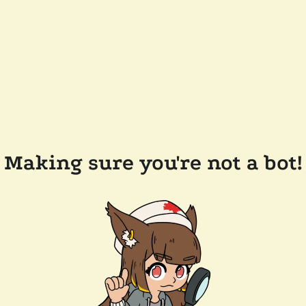
Making sure you're not a bot!