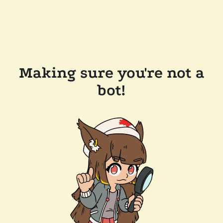
Making sure you're not a
bot!