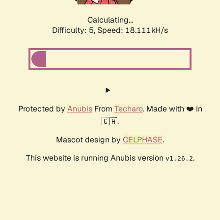
Calculating...
Difficulty: 5,
Speed: 18.111kH/s
Protected by
Anubis
From
Techaro
. Made with ❤️ in
🇨🇦.
Mascot design by
CELPHASE
.
This website is running Anubis version
.
v1.26.2