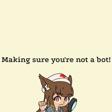
Making sure you're not a bot!