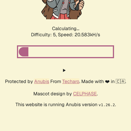
Calculating...
Difficulty: 5,
Speed: 21.871kH/s
Protected by
Anubis
From
Techaro
. Made with ❤️ in 🇨🇦.
Mascot design by
CELPHASE
.
This website is running Anubis version
.
v1.26.2