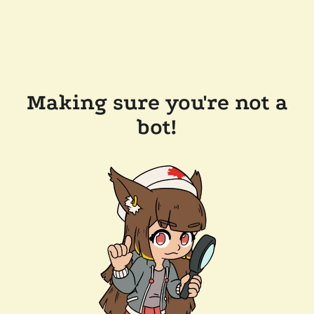
Making sure you're not a
bot!