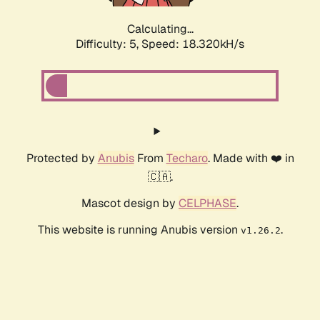
Calculating...
Difficulty: 5,
Speed: 18.320kH/s
Protected by
Anubis
From
Techaro
. Made with ❤️ in
🇨🇦.
Mascot design by
CELPHASE
.
This website is running Anubis version
.
v1.26.2