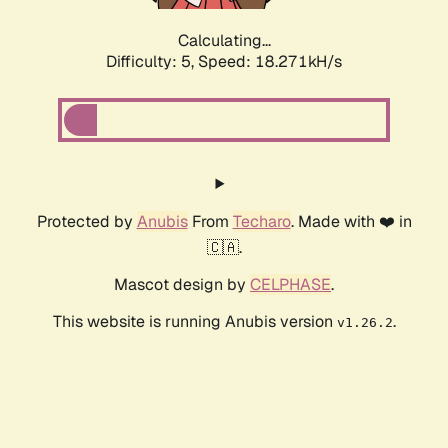
Calculating...
Difficulty: 5,
Speed: 18.271kH/s
Protected by
Anubis
From
Techaro
. Made with ❤️ in
🇨🇦.
Mascot design by
CELPHASE
.
This website is running Anubis version
.
v1.26.2