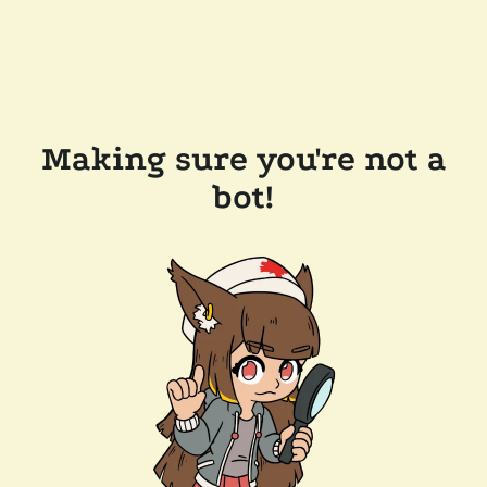
Making sure you're not a
bot!