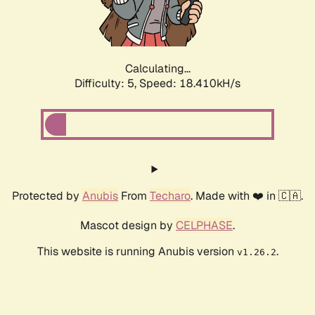
Calculating...
Difficulty: 5,
Speed: 18.410kH/s
Protected by
Anubis
From
Techaro
. Made with ❤️ in 🇨🇦.
Mascot design by
CELPHASE
.
This website is running Anubis version
.
v1.26.2