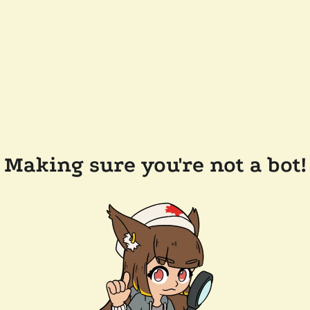
Making sure you're not a bot!