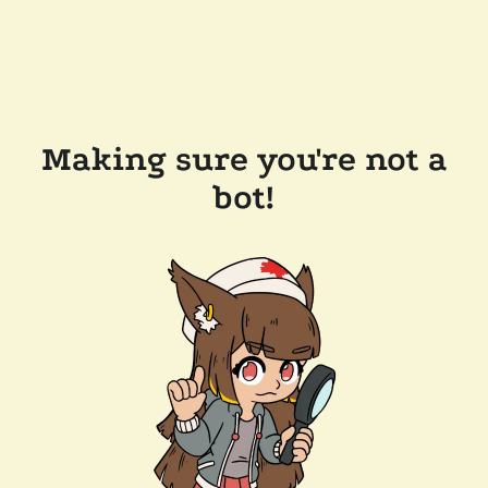
Making sure you're not a
bot!