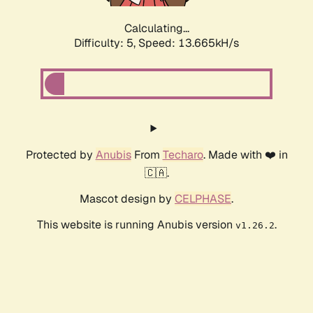
Calculating...
Difficulty: 5,
Speed: 13.665kH/s
Protected by
Anubis
From
Techaro
. Made with ❤️ in
🇨🇦.
Mascot design by
CELPHASE
.
This website is running Anubis version
.
v1.26.2