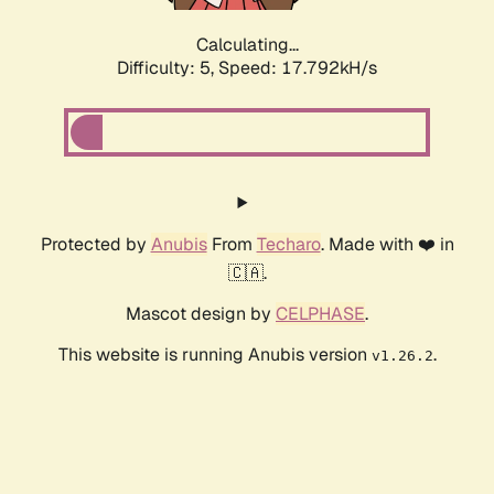
Calculating...
Difficulty: 5,
Speed: 17.792kH/s
Protected by
Anubis
From
Techaro
. Made with ❤️ in
🇨🇦.
Mascot design by
CELPHASE
.
This website is running Anubis version
.
v1.26.2