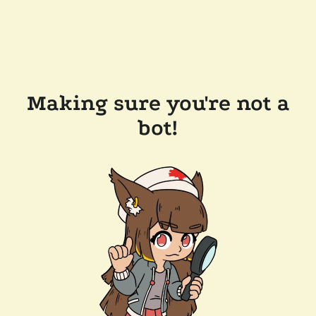
Making sure you're not a
bot!