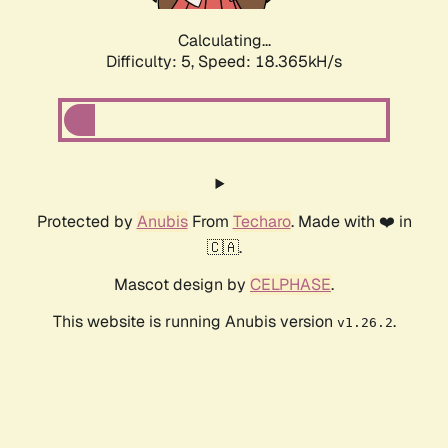
Calculating...
Difficulty: 5,
Speed: 18.365kH/s
Protected by
Anubis
From
Techaro
. Made with ❤️ in
🇨🇦.
Mascot design by
CELPHASE
.
This website is running Anubis version
.
v1.26.2