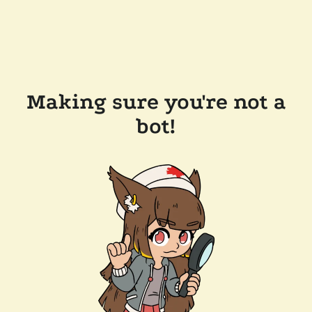
Making sure you're not a
bot!