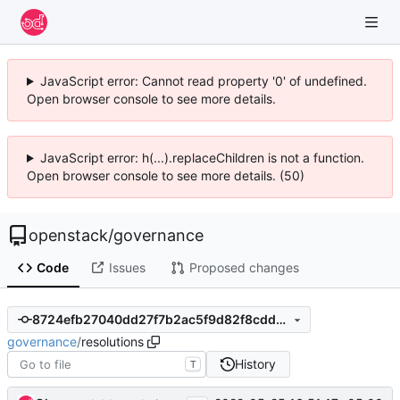
JavaScript error: Cannot read property '0' of undefined.
Open browser console to see more details.
JavaScript error: h(...).replaceChildren is not a function.
Open browser console to see more details. (50)
openstack
/
governance
Code
Issues
Proposed changes
8724efb27040dd27f7b2ac5f9d82f8cddb470ef2
governance
/
resolutions
History
T