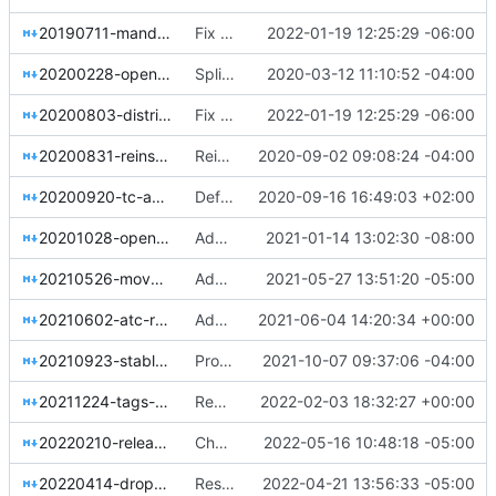
20190711-mandatory-repository-retirement.rst
Fix hardcoded extlinks link error in sphinx 4.4.0
2022-01-19 12:25:29 -06:00
20200228-openstack-infra-split-to-opendev.rst
Split OpenDev out of OpenStack Infra
2020-03-12 11:10:52 -04:00
20200803-distributed-project-leadership.rst
Fix hardcoded extlinks link error in sphinx 4.4.0
2022-01-19 12:25:29 -06:00
20200831-reinstate-weekly-meetings.rst
Reinstate weekly meetings
2020-09-02 09:08:24 -04:00
20200920-tc-approved-release.rst
Define TC-approved release in a resolution
2020-09-16 16:49:03 +02:00
20201028-openstackclient-tc-policy.rst
Add Resolution of TC stance on the OpenStackClient
2021-01-14 13:02:30 -08:00
20210526-move-irc-to-oftc.rst
Add resolution to move the IRC network from Freenode to OFTC
2021-05-27 13:51:20 -05:00
20210602-atc-renamed-to-ac.rst
Add resolution for ATC renamed to AC
2021-06-04 14:20:34 +00:00
20210923-stable-core-team.rst
Propose changes to the stable core team
2021-10-07 09:37:06 -04:00
20211224-tags-framework-removal.rst
Remove the tags framework (part 1)
2022-02-03 18:32:27 +00:00
20220210-release-cadence-adjustment.rst
Changing new release cadence name
2022-05-16 10:48:18 -05:00
20220414-drop-lower-constraints.rst
Resolution to drop the lower constraints maintenance
2022-04-21 13:56:33 -05:00