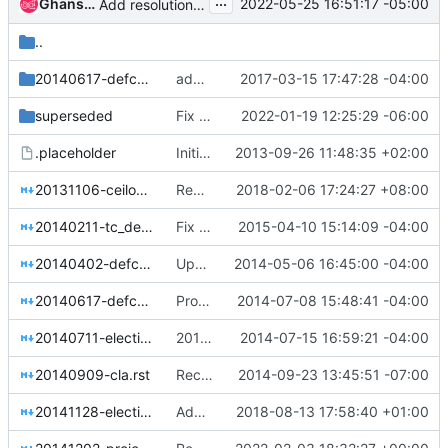
...
Ghanshyam Mann
2022-05-25 16:51:17 -05:00
Add resolution for OpenStack release identification schema
..
20140617-defcore-capabilities-scoring
add flake8 to the linter job
2017-03-15 17:47:28 -04:00
superseded
Fix hardcoded extlinks link error in sphinx 4.4.0
2022-01-19 12:25:29 -06:00
.placeholder
Initial structure and reference documents
2013-09-26 11:48:35 +02:00
20131106-ceilometer-and-heat-official-names.rst
Replace Chinese quotes to English quotes
2018-02-06 17:24:27 +08:00
20140211-tc_defcore_response.rst
Fix tiny typo: compatability => compatibility
2015-04-10 15:14:09 -04:00
20140402-defcore-designated-sections-guidelines.rst
Update sphinx doc formatting and toctrees
2014-05-06 16:45:00 -04:00
20140617-defcore-capabilities-scoring.rst
Propose scores for DefCore capabilities
2014-07-08 15:48:41 -04:00
20140711-election-activities.rst
2014-07-11 Election Activities
2014-07-15 16:59:21 -04:00
20140909-cla.rst
Recommendation to Adopt DCO as CLA
2014-09-23 13:45:51 -07:00
20141128-elections-process-for-leaderless-programs.rst
Add a house rule about how to signal appointed PTLs
2018-08-13 17:58:40 +01:00