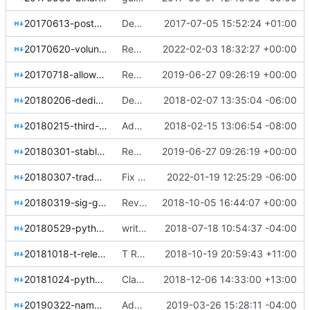
20170613-postgresql-status.rst
Declare plainly the current state of PostgreSQL in OpenStack
2017-07-05 15:52:24 +01:00
20170620-volunteer-support.rst
Remove the tags framework (part 1)
2022-02-03 18:32:27 +00:00
20170718-allow-scheduling-meetings-on-team-channels.rst
Replace git.openstack.org URLs with opendev.org URLs
2019-06-27 09:26:19 +00:00
20180206-dedicate-queens-to-shawn-pearce.rst
Dedicate Queens release to Shawn Pearce
2018-02-07 13:35:04 -06:00
20180215-third-party-check.rst
Add resolution about CI for external projects
2018-02-15 13:06:54 -08:00
20180301-stable-branch-eol.rst
Replace git.openstack.org URLs with opendev.org URLs
2019-06-27 09:26:19 +00:00
20180307-trademark-program-test-location.rst
Fix hardcoded extlinks link error in sphinx 4.4.0
2022-01-19 12:25:29 -06:00
20180319-sig-governance.rst
Reverse sort order for resolution date globs
2018-10-05 16:44:07 +00:00
20180529-python2-deprecation-timeline.rst
write up the python3-first goal
2018-07-18 10:54:37 -04:00
20181018-t-release-name.rst
T Release Name
2018-10-19 20:59:43 +11:00
20181024-python-update-process.rst
Clarify wording of Python update resolution
2018-12-06 14:33:00 +13:00
20190322-namespace-unofficial-projects.rst
Add resolution to namespace unofficial projects
2019-03-26 15:28:11 -04:00