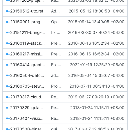
20141202-project-structure-reform-spec.rst
Remove the tags framework (part 1)
2022-02-03 18:32:27 +00:00
20150512-utc.rst
Adds a resolution acknowledging UTC.
2015-05-12 18:00:50 -04:00
20150901-programming-languages.rst
OpenStack programming languages resolution
2015-09-14 13:49:05 +02:00
20151211-bring-your-own-kernel.rst
fix a few rst issues
2016-03-30 07:40:24 -04:00
20160119-stackforge-retirement.rst
Preserve superseded resolutions
2016-06-16 16:52:34 +02:00
20160217-mission-amendment.rst
Preserve superseded resolutions
2016-06-16 16:52:34 +02:00
20160414-grant-cross-project-spec-team-voting.rst
Fix hardcoded extlinks link error in sphinx 4.4.0
2022-01-19 12:25:29 -06:00
20160504-defcore-proxy-tests.rst
add resolution asking defcore committee to avoid using proxy APIs in tests
2016-05-04 15:35:07 -04:00
20160705-stewardship.rst
Propose Stewardship Working Group (SWG)
2016-07-11 06:34:10 -04:00
20170317-cloud-applications-mission.rst
Replace git.openstack.org URLs with opendev.org URLs
2019-06-27 09:26:19 +00:00
20170329-golang-use-case.rst
Replace curly quotes with straight quotes
2018-01-24 11:15:11 +08:00
20170404-vision-2019.rst
Replace curly quotes with straight quotes
2018-01-24 11:15:11 +08:00
20170530-binary-artifacts.rst
guidelines for managing releases of binary artifacts
2017-06-07 12:46:56 +00:00