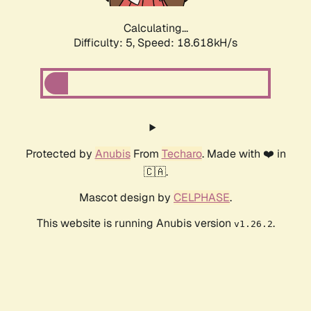
Calculating...
Difficulty: 5,
Speed: 18.618kH/s
Protected by
Anubis
From
Techaro
. Made with ❤️ in
🇨🇦.
Mascot design by
CELPHASE
.
This website is running Anubis version
.
v1.26.2