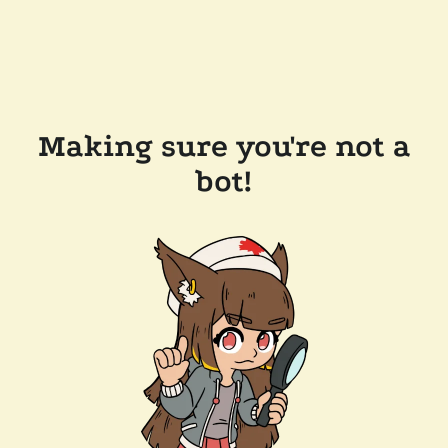
Making sure you're not a
bot!