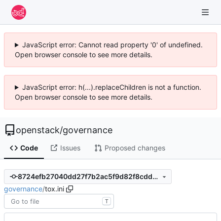
JavaScript error: Cannot read property '0' of undefined.
Open browser console to see more details.
JavaScript error: h(...).replaceChildren is not a function.
Open browser console to see more details.
openstack
/
governance
Code
Issues
Proposed changes
8724efb27040dd27f7b2ac5f9d82f8cddb470ef2
governance
/
tox.ini
T