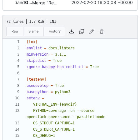
and
Zuul
Gerrit Code Review
2022-02-20 19:30:08 +00:00
Merge "Remove the tags framework (part 1)"
72 lines
1.7 KiB
INI
Raw
Blame
History
[tox]
envlist
=
docs,linters
minversion
=
3.1.1
skipsdist
=
True
ignore_basepython_conflict
=
True
[testenv]
usedevelop
=
True
basepython
=
python3
setenv
=
   PYTHON=coverage run --source 