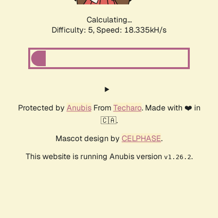
Calculating...
Difficulty: 5,
Speed: 18.335kH/s
Protected by
Anubis
From
Techaro
. Made with ❤️ in
🇨🇦.
Mascot design by
CELPHASE
.
This website is running Anubis version
.
v1.26.2