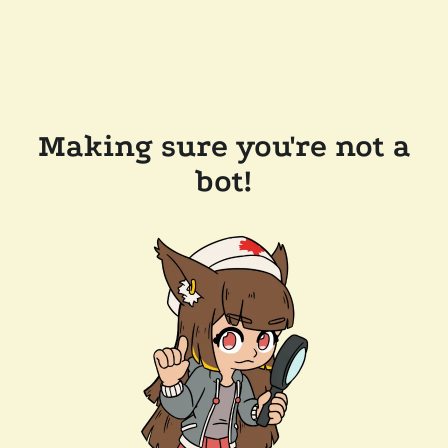
Making sure you're not a
bot!