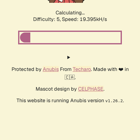
Calculating...
Difficulty: 5,
Speed: 19.395kH/s
Protected by
Anubis
From
Techaro
. Made with ❤️ in
🇨🇦.
Mascot design by
CELPHASE
.
This website is running Anubis version
.
v1.26.2