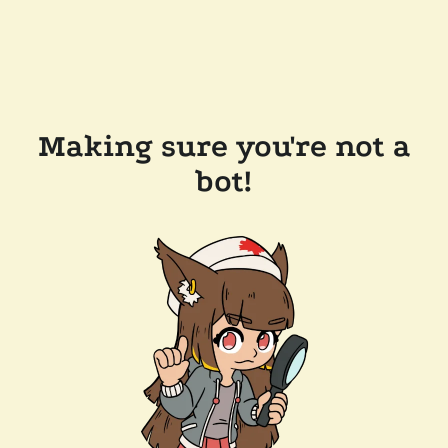
Making sure you're not a
bot!