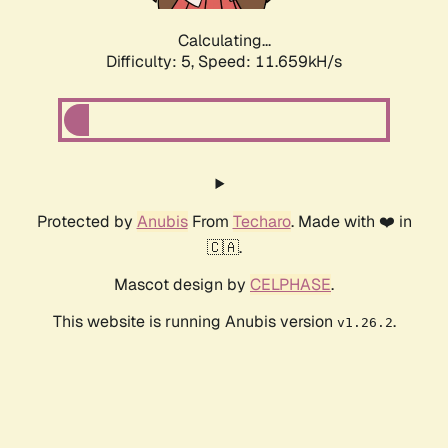
Calculating...
Difficulty: 5,
Speed: 11.659kH/s
Protected by
Anubis
From
Techaro
. Made with ❤️ in
🇨🇦.
Mascot design by
CELPHASE
.
This website is running Anubis version
.
v1.26.2