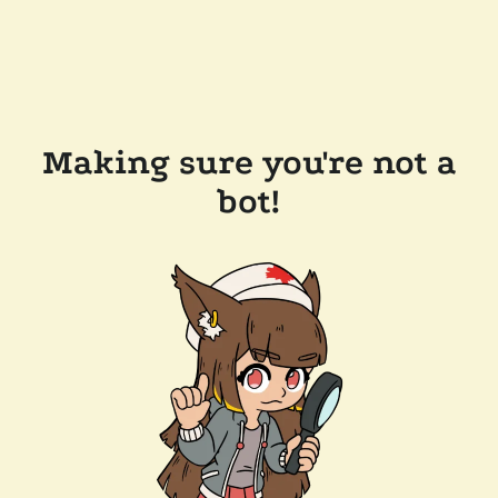
Making sure you're not a
bot!