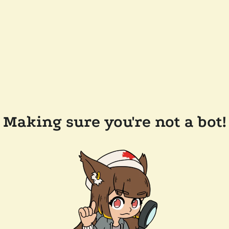
Making sure you're not a bot!