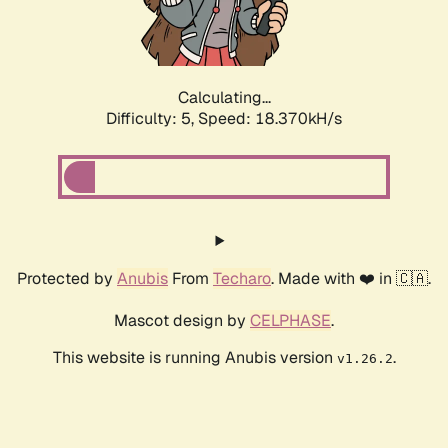
Calculating...
Difficulty: 5,
Speed: 18.370kH/s
Protected by
Anubis
From
Techaro
. Made with ❤️ in 🇨🇦.
Mascot design by
CELPHASE
.
This website is running Anubis version
.
v1.26.2