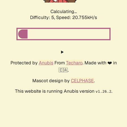
Calculating...
Difficulty: 5,
Speed: 20.755kH/s
Protected by
Anubis
From
Techaro
. Made with ❤️ in
🇨🇦.
Mascot design by
CELPHASE
.
This website is running Anubis version
.
v1.26.2