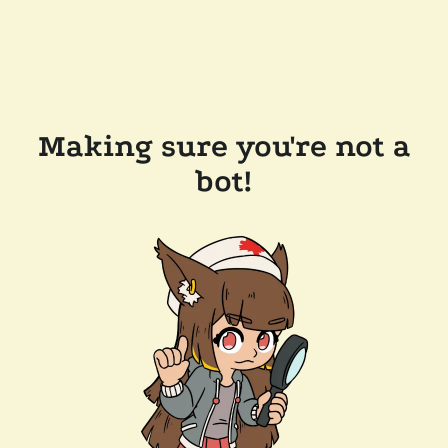
Making sure you're not a
bot!