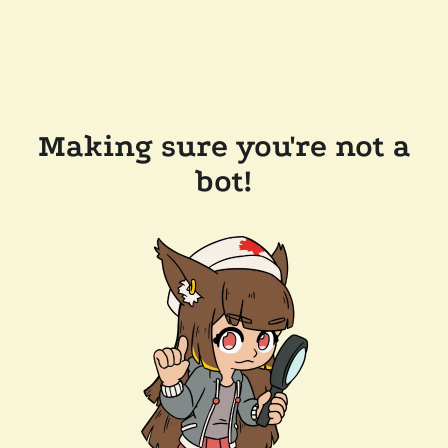
Making sure you're not a
bot!