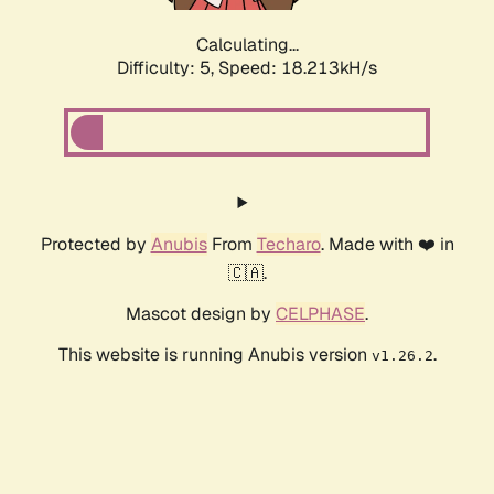
Calculating...
Difficulty: 5,
Speed: 18.213kH/s
Protected by
Anubis
From
Techaro
. Made with ❤️ in
🇨🇦.
Mascot design by
CELPHASE
.
This website is running Anubis version
.
v1.26.2