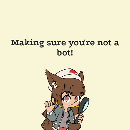
Making sure you're not a
bot!