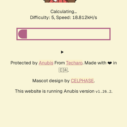
Calculating...
Difficulty: 5,
Speed: 18.812kH/s
Protected by
Anubis
From
Techaro
. Made with ❤️ in
🇨🇦.
Mascot design by
CELPHASE
.
This website is running Anubis version
.
v1.26.2