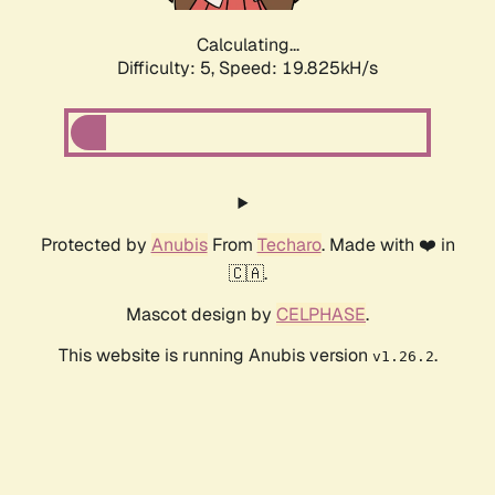
Calculating...
Difficulty: 5,
Speed: 19.825kH/s
Protected by
Anubis
From
Techaro
. Made with ❤️ in
🇨🇦.
Mascot design by
CELPHASE
.
This website is running Anubis version
.
v1.26.2