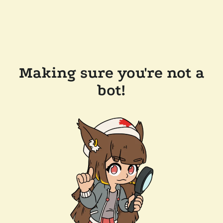
Making sure you're not a
bot!