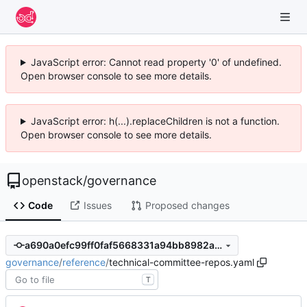
JavaScript error: Cannot read property '0' of undefined.
Open browser console to see more details.
JavaScript error: h(...).replaceChildren is not a function.
Open browser console to see more details.
openstack
/
governance
Code
Issues
Proposed changes
a690a0efc99ff0faf5668331a94bb8982a8bed18
governance
/
reference
/
technical-committee-repos.yaml
T