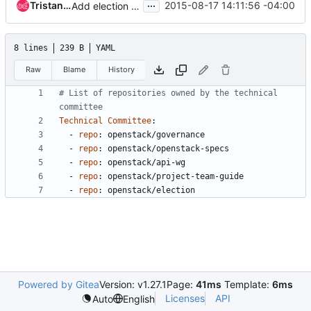
...
Tristan Cacqueray
2015-08-17 14:11:56 -04:00
Add election repository to tc-repos
8 lines
239 B
YAML
Raw
Blame
History
# List of repositories owned by the technical 
committee
Technical Committee
:
- 
repo
:
openstack/governance
- 
repo
:
openstack/openstack-specs
- 
repo
:
openstack/api-wg
- 
repo
:
openstack/project-team-guide
- 
repo
:
openstack/election
Powered by Gitea
Version: v1.27.1
Page:
41ms
Template:
6ms
Licenses
API
Auto
English