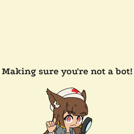
Making sure you're not a bot!