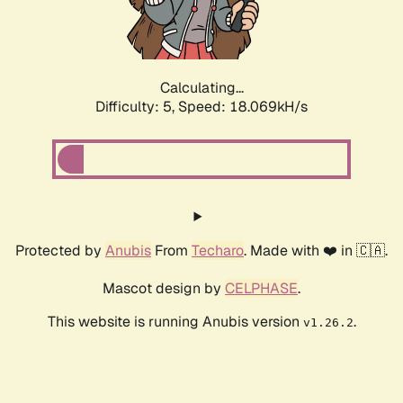
Calculating...
Difficulty: 5,
Speed: 18.069kH/s
Protected by
Anubis
From
Techaro
. Made with ❤️ in 🇨🇦.
Mascot design by
CELPHASE
.
This website is running Anubis version
.
v1.26.2